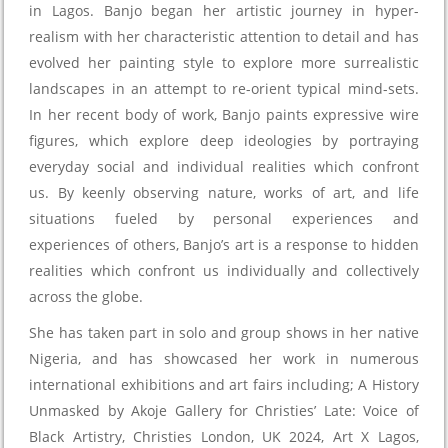
in Lagos. Banjo began her artistic journey in hyper-
realism with her characteristic attention to detail and has
evolved her painting style to explore more surrealistic
landscapes in an attempt to re-orient typical mind-sets.
In her recent body of work, Banjo paints expressive wire
figures, which explore deep ideologies by portraying
everyday social and individual realities which confront
us. By keenly observing nature, works of art, and life
situations fueled by personal experiences and
experiences of others, Banjo’s art is a response to hidden
realities which confront us individually and collectively
across the globe.
She has taken part in solo and group shows in her native
Nigeria, and has showcased her work in numerous
international exhibitions and art fairs including; A History
Unmasked by Akoje Gallery for Christies’ Late: Voice of
Black Artistry, Christies London, UK 2024, Art X Lagos,