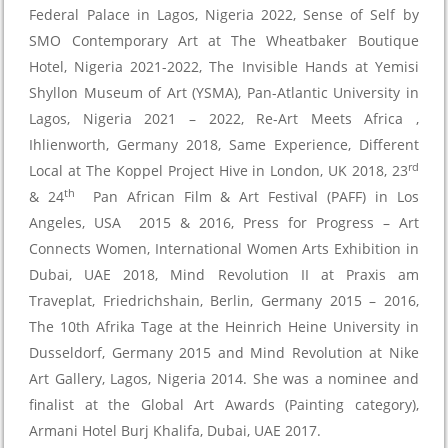
Federal Palace in Lagos, Nigeria 2022, Sense of Self by
SMO Contemporary Art at The Wheatbaker Boutique
Hotel, Nigeria 2021-2022, The Invisible Hands at Yemisi
Shyllon Museum of Art (YSMA), Pan-Atlantic University in
Lagos, Nigeria 2021 – 2022, Re-Art Meets Africa ,
Ihlienworth, Germany 2018, Same Experience, Different
rd
Local at The Koppel Project Hive in London, UK 2018, 23
th
& 24
Pan African Film & Art Festival (PAFF) in Los
Angeles, USA 2015 & 2016, Press for Progress – Art
Connects Women, International Women Arts Exhibition in
Dubai, UAE 2018, Mind Revolution II at Praxis am
Traveplat, Friedrichshain, Berlin, Germany 2015 – 2016,
The 10th Afrika Tage at the Heinrich Heine University in
Dusseldorf, Germany 2015 and Mind Revolution at Nike
Art Gallery, Lagos, Nigeria 2014. She was a nominee and
finalist at the Global Art Awards (Painting category),
Armani Hotel Burj Khalifa, Dubai, UAE 2017.