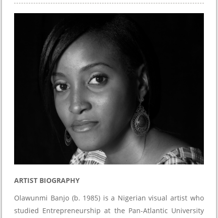
ARTIST BIOGRAPHY
Olawunmi Banjo (b. 1985) is a Nigerian visual artist who
studied Entrepreneurship at the Pan-Atlantic University