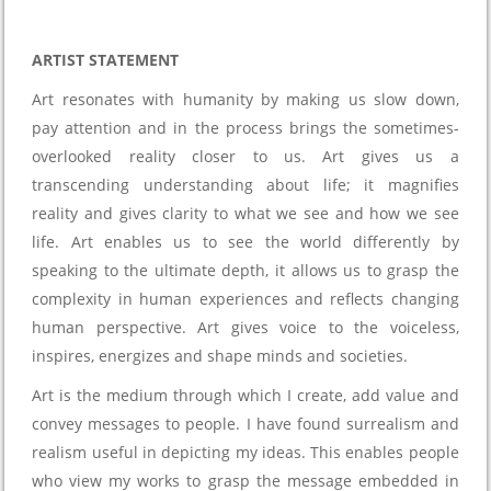
ARTIST STATEMENT
Art resonates with humanity by making us slow down,
pay attention and in the process brings the sometimes-
overlooked reality closer to us. Art gives us a
transcending understanding about life; it magnifies
reality and gives clarity to what we see and how we see
life. Art enables us to see the world differently by
speaking to the ultimate depth, it allows us to grasp the
complexity in human experiences and reflects changing
human perspective. Art gives voice to the voiceless,
inspires, energizes and shape minds and societies.
Art is the medium through which I create, add value and
convey messages to people. I have found surrealism and
realism useful in depicting my ideas. This enables people
who view my works to grasp the message embedded in