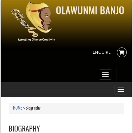
ENQUIRE
Toggle
navigation
Toggle
navigati
HOME
>
Biography
BIOGRAPHY