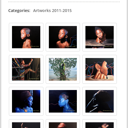
Categories:
Artworks 2011-2015