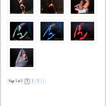
Page 1 of 3
1
2
3
»