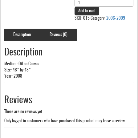
Aiki
was:
is:
quantity
Add to cart
$200.00.
$150.00.
SKU:
015
Category:
2006-2009
Description
Reviews (0)
Description
Medium: Oil on Canvas
Size: 48” by 48”
Year: 2008
Reviews
There are no reviews yet.
Only logged in customers who have purchased this product may leave a review.