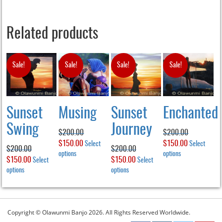
Related products
Sale!
Sale!
Sale!
Sale!
Sunset
Musing
Sunset
Enchanted
Swing
Journey
$
200.00
$
200.00
Original
$
150.00
Current
Original
$
150.00
Current
Select
Select
$
200.00
$
200.00
price
options
This
price
price
options
This
price
Original
$
150.00
Current
Original
$
150.00
Current
Select
Select
product
product
was:
is:
was:
is:
price
options
This
price
price
options
This
price
has
has
$200.00.
$150.00.
$200.00.
$150.00.
product
product
was:
is:
was:
is:
multiple
multiple
has
has
$200.00.
$150.00.
$200.00.
$150.00.
variants.
variants.
multiple
multiple
The
The
variants.
variants.
Copyright © Olawunmi Banjo 2026. All Rights Reserved Worldwide.
options
options
The
The