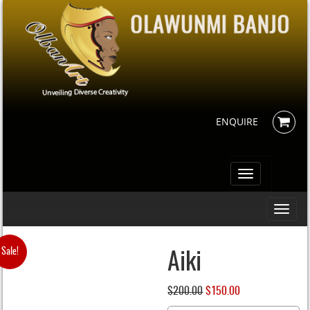
ENQUIRE
Toggle
navigation
Toggle
navigati
Sale!
Aiki
$
200.00
Original
$
150.00
Current
price
price