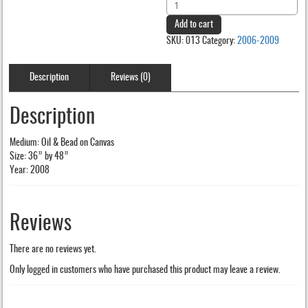
Arinola
was:
is:
quantity
Add to cart
$200.00.
$150.00.
SKU:
013
Category:
2006-2009
Description
Reviews (0)
Description
Medium: Oil & Bead on Canvas
Size: 36” by 48”
Year: 2008
Reviews
There are no reviews yet.
Only logged in customers who have purchased this product may leave a review.