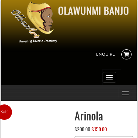
ENQUIRE
Toggle
navigation
Toggle
navigati
Sale!
Arinola
$
200.00
Original
$
150.00
Current
price
price