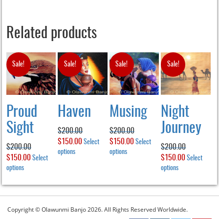
Related products
Sale!
Sale!
Sale!
Sale!
Proud
Haven
Musing
Night
Sight
Journey
$
200.00
$
200.00
Original
$
150.00
Current
Original
$
150.00
Current
Select
Select
$
200.00
$
200.00
price
options
This
price
price
options
This
price
Original
$
150.00
Current
Original
$
150.00
Current
Select
Select
product
product
was:
is:
was:
is:
price
options
This
price
price
options
This
price
has
has
$200.00.
$150.00.
$200.00.
$150.00.
product
product
was:
is:
was:
is:
multiple
multiple
has
has
$200.00.
$150.00.
$200.00.
$150.00.
variants.
variants.
multiple
multiple
The
The
variants.
variants.
Copyright © Olawunmi Banjo 2026. All Rights Reserved Worldwide.
options
options
The
The