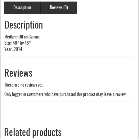
Description
Reviews (0)
Description
Medium: Oil on Canvas
Size: 40” by 48”
Year: 2014
Reviews
There are no reviews yet.
Only logged in customers who have purchased this product may leave a review.
Related products