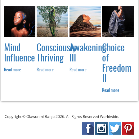
Mind
Consciously
Awakening
Choice
Influence
Thriving
III
of
Freedom
Read more
Read more
Read more
II
Read more
Copyright © Olawunmi Banjo 2026. All Rights Reserved Worldwide.