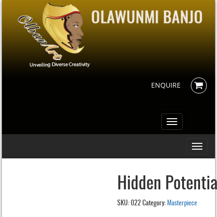
ENQUIRE
Toggle
navigation
Toggle
navigati
Hidden Potentia
SKU:
022
Category:
Masterpiece