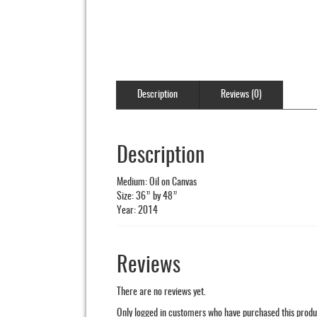
Description
Reviews (0)
Description
Medium: Oil on Canvas
Size: 36” by 48”
Year: 2014
Reviews
There are no reviews yet.
Only logged in customers who have purchased this produ