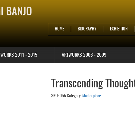
HOME
BIOGRAPHY
EXHIBITION
TWORKS 2011 - 2015
ARTWORKS 2006 - 2009
Transcending Thought
SKU:
056
Category:
Masterpiece