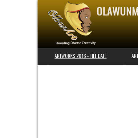
ARTWORKS 2016 - TILL DATE
AR