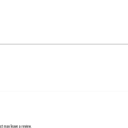
ct may leave a review.