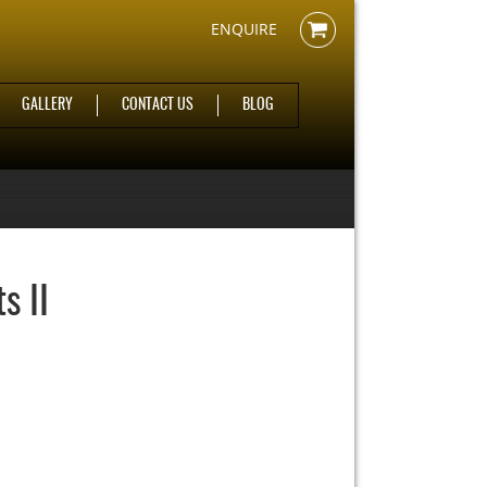
ENQUIRE
GALLERY
CONTACT US
BLOG
s II