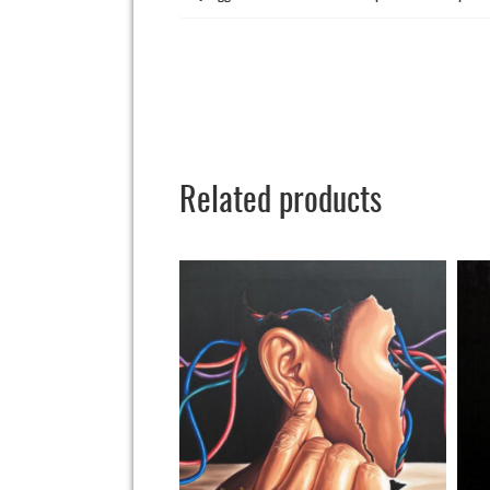
Related products