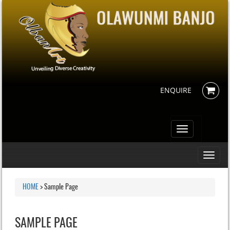
ENQUIRE
Toggle
navigation
Toggle
navigati
HOME
>
Sample Page
SAMPLE PAGE