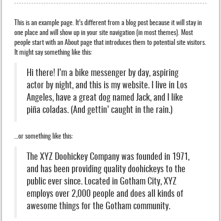
This is an example page. It’s different from a blog post because it will stay in
one place and will show up in your site navigation (in most themes). Most
people start with an About page that introduces them to potential site visitors.
It might say something like this:
Hi there! I’m a bike messenger by day, aspiring
actor by night, and this is my website. I live in Los
Angeles, have a great dog named Jack, and I like
piña coladas. (And gettin’ caught in the rain.)
…or something like this:
The XYZ Doohickey Company was founded in 1971,
and has been providing quality doohickeys to the
public ever since. Located in Gotham City, XYZ
employs over 2,000 people and does all kinds of
awesome things for the Gotham community.