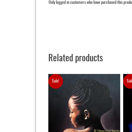
Only logged in customers who have purchased this produ
Related products
Sale!
Sal