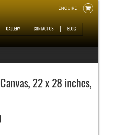
ENQUIRE
GALLERY
CONTACT US
BLOG
 Canvas, 22 x 28 inches,