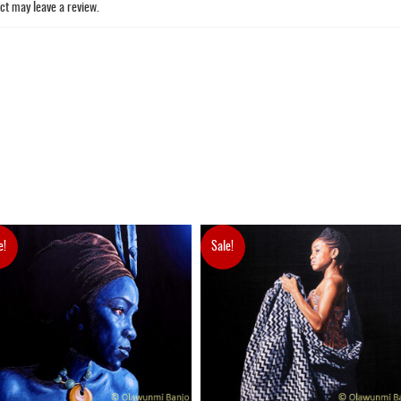
ct may leave a review.
e!
Sale!