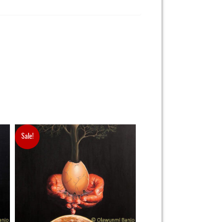
Sale!