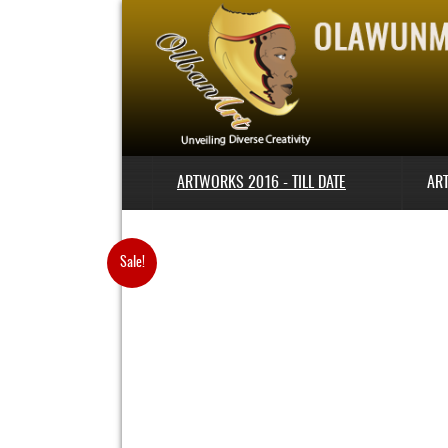
ARTWORKS 2016 - TILL DATE
AR
Sale!