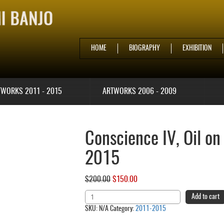
HOME
BIOGRAPHY
EXHIBITION
TWORKS 2011 - 2015
ARTWORKS 2006 - 2009
Conscience IV, Oil on
2015
$
200.00
Original
$
150.00
Current
price
price
Conscience
Add to cart
was:
is:
IV,
SKU:
N/A
Category:
2011-2015
$200.00.
$150.00.
Oil