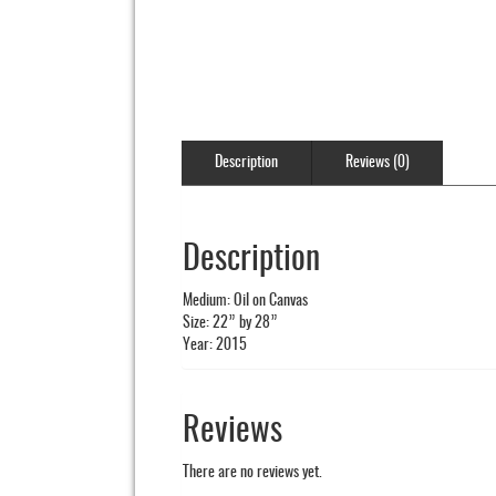
Description
Reviews (0)
Description
Medium: Oil on Canvas
Size: 22” by 28”
Year: 2015
Reviews
There are no reviews yet.