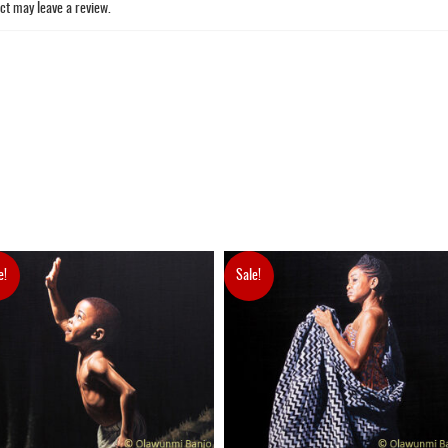
ct may leave a review.
e!
Sale!