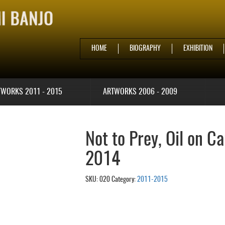
HOME
BIOGRAPHY
EXHIBITION
TWORKS 2011 - 2015
ARTWORKS 2006 - 2009
Not to Prey, Oil on C
2014
SKU:
020
Category:
2011-2015