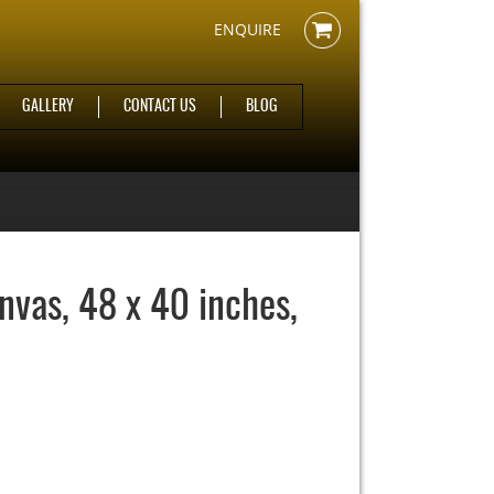
ENQUIRE
GALLERY
CONTACT US
BLOG
anvas, 48 x 40 inches,