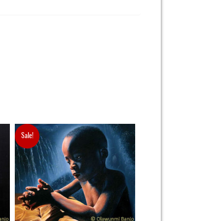
Sale!