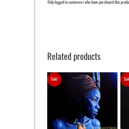
Only logged in customers who have purchased this produ
Related products
Sale!
Sal