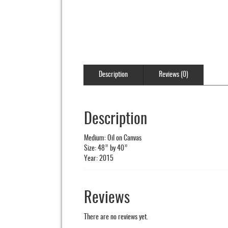
Description
Reviews (0)
Description
Medium: Oil on Canvas
Size: 48” by 40”
Year: 2015
Reviews
There are no reviews yet.