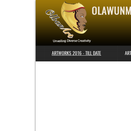
ARTWORKS 2016 - TILL DATE
AR