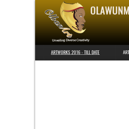
ARTWORKS 2016 - TILL DATE
AR