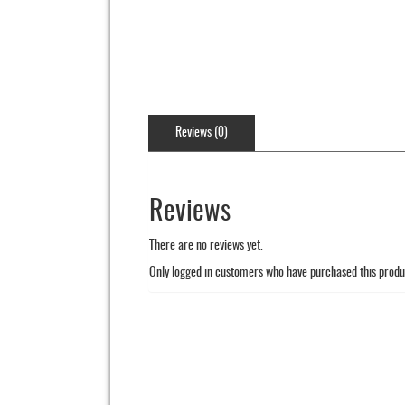
Reviews (0)
Reviews
There are no reviews yet.
Only logged in customers who have purchased this produ