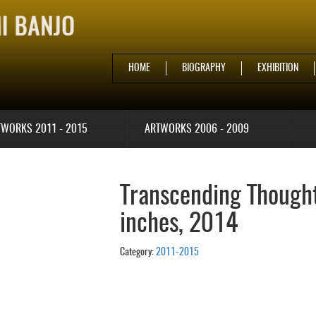
HOME
BIOGRAPHY
EXHIBITION
TWORKS 2011 - 2015
ARTWORKS 2006 - 2009
Transcending Thoughts
inches, 2014
Category:
2011-2015