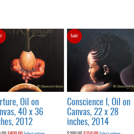
e!
Sale!
rture, Oil on
Conscience I, Oil on
nvas, 40 x 36
Canvas, 22 x 28
ches, 2012
inches, 2014
.00
Original
$
400.00
Current
This
$
200.00
Original
$
150.00
Current
This