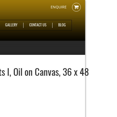
ENQUIRE
GALLERY
CONTACT US
BLOG
 I, Oil on Canvas, 36 x 48