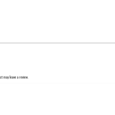
ct may leave a review.