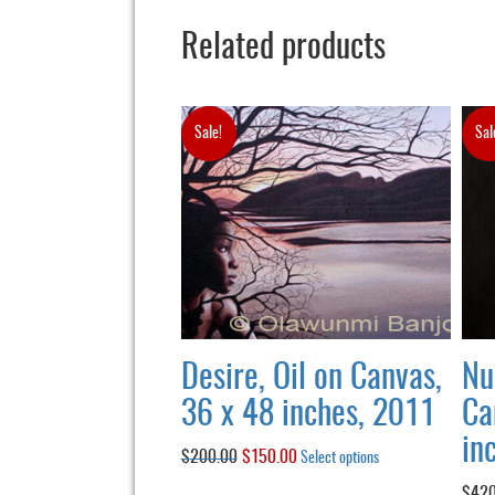
Related products
Sale!
Sal
Desire, Oil on Canvas,
Nu
36 x 48 inches, 2011
Ca
in
$
200.00
Original
$
150.00
Current
This
Select options
product
price
price
$
420