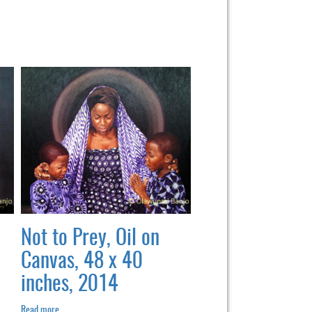
Not to Prey, Oil on
Canvas, 48 x 40
inches, 2014
Read more